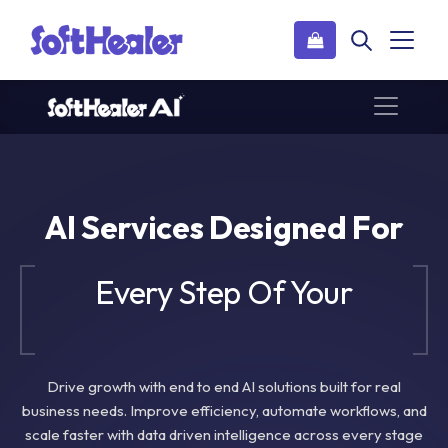
AI Services Designed For
Every Step Of Your
Business Journey
Drive growth with end to end AI solutions built for real
business needs. Improve efficiency, automate workflows, and
scale faster with data driven intelligence across every stage