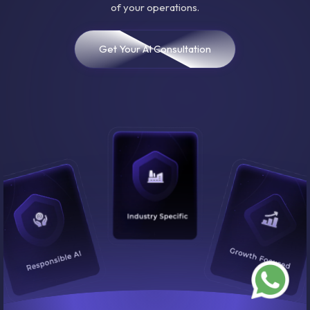
of your operations.
Get Your AI Consultation