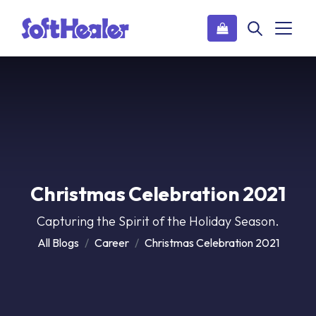
Christmas Celebration 2021
Capturing the Spirit of the Holiday Season.
All Blogs
Career
Christmas Celebration 2021