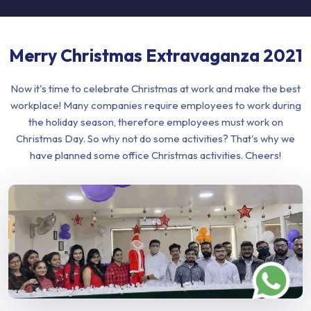
Merry Christmas Extravaganza 2021
Now it's time to celebrate Christmas at work and make the best
workplace! Many companies require employees to work during
the holiday season, therefore employees must work on
Christmas Day. So why not do some activities? That's why we
have planned some office Christmas activities. Cheers!