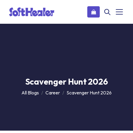
Scavenger Hunt 2026
All Blogs
Career
Scavenger Hunt 2026