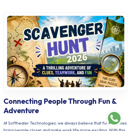
Connecting People Through Fun &
Adventure
At Softhealer Technologies, we always believe that fun activities
bring people closer and make work life more exciting. With this