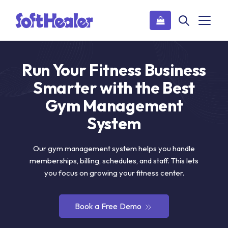
Run Your Fitness Business
Smarter with the Best
Gym Management
System
Our gym management system helps you handle
memberships, billing, schedules, and staff. This lets
you focus on growing your fitness center.
Book a Free Demo