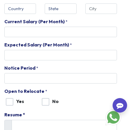
Current Salary (Per Month)
*
Expected Salary (Per Month)
*
Notice Period
*
Open to Relocate
*
Yes
No
Resume *