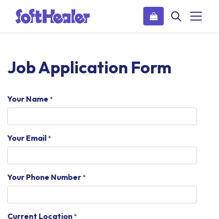
Job Application Form
Your Name
*
Your Email
*
Your Phone Number
*
Current Location
*