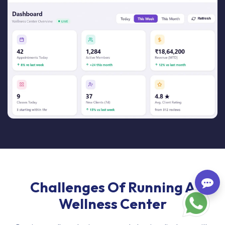
Challenges Of Running A
Wellness Center