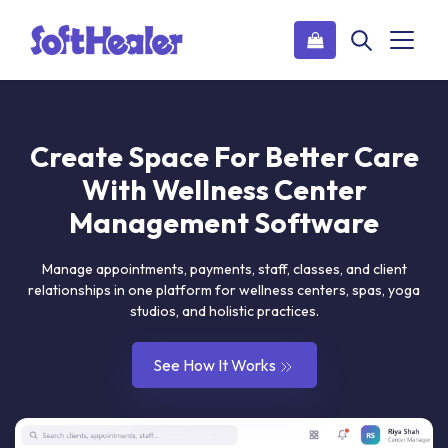
Create Space For Better Care
With Wellness Center
Management Software
manage appointments, payments, staff, classes, and client
relationships in one platform for wellness centers, spas, yoga
studios, and holistic practices.
See How It Works