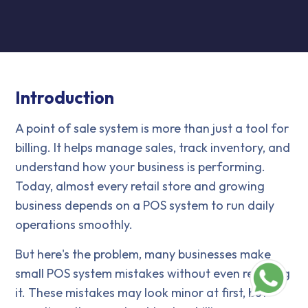
Introduction
A point of sale system is more than just a tool for
billing. It helps manage sales, track inventory, and
understand how your business is performing.
Today, almost every retail store and growing
business depends on a POS system to run daily
operations smoothly.
But here's the problem, many businesses make
small POS system mistakes without even realizing
it. These mistakes may look minor at first, but