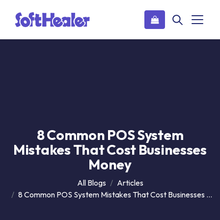
8 Common POS System
Mistakes That Cost Businesses
Money
All Blogs
Articles
8 Common POS System Mistakes That Cost Businesses Money