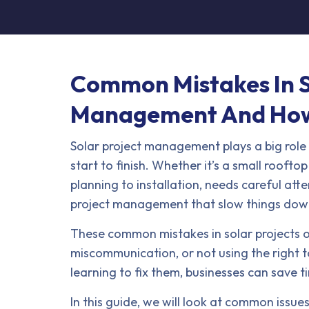
Common Mistakes In S
Management And How
Solar project management plays a big role 
start to finish. Whether it’s a small roofto
planning to installation, needs careful atte
project management that slow things down, 
These common mistakes in solar projects 
miscommunication, or not using the right
learning to fix them, businesses can save ti
In this guide, we will look at common issue