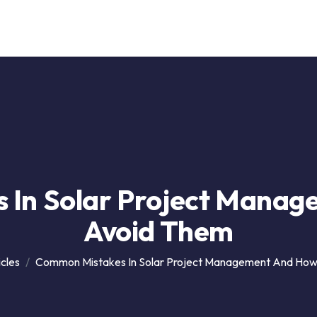
Our Service
Solutions
Career
Support
Contact
 In Solar Project Manag
Avoid Them
icles
Common Mistakes In Solar Project Management And How