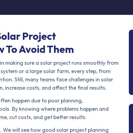
olar Project
 To Avoid Them
in making sure a solar project runs smoothly from
p system or a large solar farm, every step, from
ntion. Still, many teams face challenges in solar
increase costs, and affect the final results.
often happen due to poor planning,
 tools. By knowing where problems happen and
me, cut costs, and get better results.
s. We will see how good solar project planning