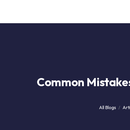
Ai
Company
Common Mistakes
All Blogs
Art