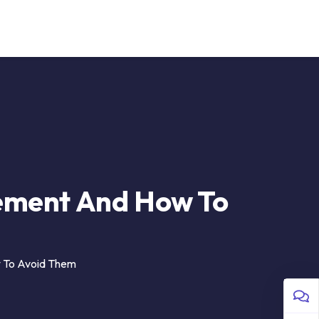
 Us
Sign in
ement And How To
 To Avoid Them