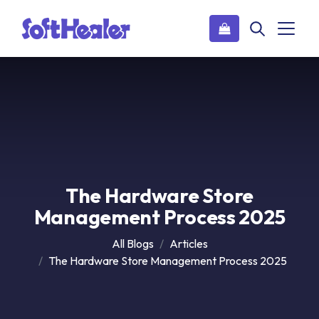
The Hardware Store
Management Process 2025
All Blogs
Articles
The Hardware Store Management Process 2025