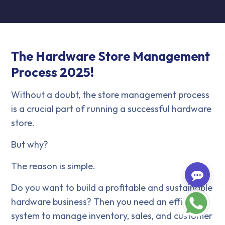
The Hardware Store Management
Process 2025!
Without a doubt, the store management process
is a crucial part of running a successful hardware
store.
But why?
The reason is simple.
Do you want to build a profitable and sustainable
hardware business? Then you need an efficient
system to manage inventory, sales, and customer