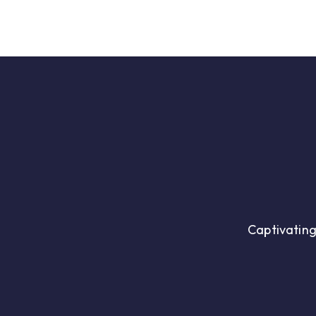
Ai
Company
Captivating