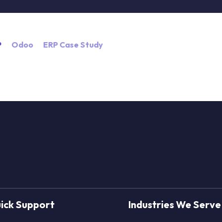
P
Odoo
ERP Case Study
ick Support
Industries We Serve