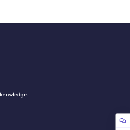
 Us
Sign in
r knowledge.