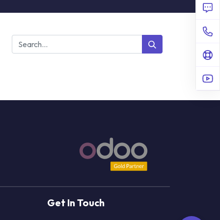
Get In Touch