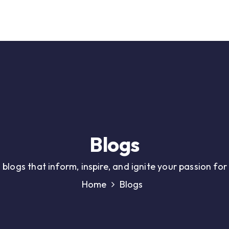
Our Service
Solutions
Career
Support
Contact
Blogs
 blogs that inform, inspire, and ignite your passion fo
Home
Blogs