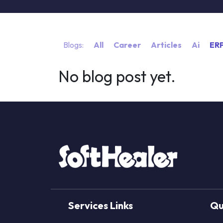
Blogs:
All
Career
Articles
Ai
ER
No blog post yet.
Services Links
Qu