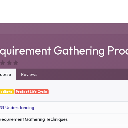
Our Service
Solutions
Career
Support
Contact
quirement Gathering Pro
ourse
Reviews
mediate
Project Life Cycle
RG Understanding
Requirement Gathering Techniques