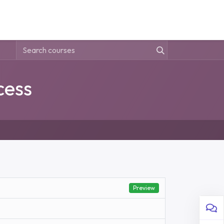
 Us
Sign in
cess
Preview