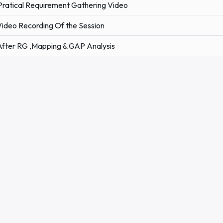
Pratical Requirement Gathering Video
Video Recording Of the Session
After RG ,Mapping & GAP Analysis