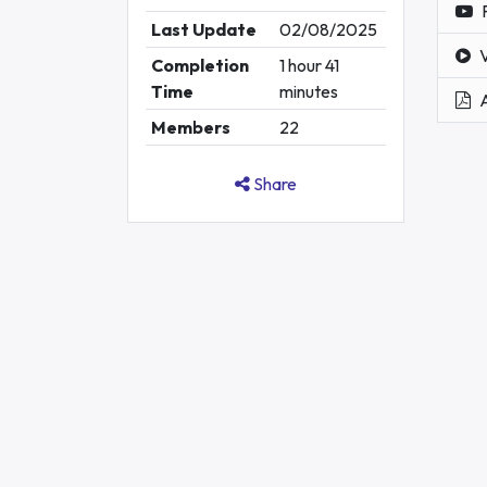
Last Update
02/08/2025
Completion
1 hour 41
Time
minutes
Members
22
Share