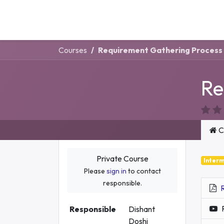
Ai
Company
Courses
Requirement Gathering Process
Re
C
Private Course
Inter
Please
sign in
to contact
responsible.
Responsible
Dishant
Doshi