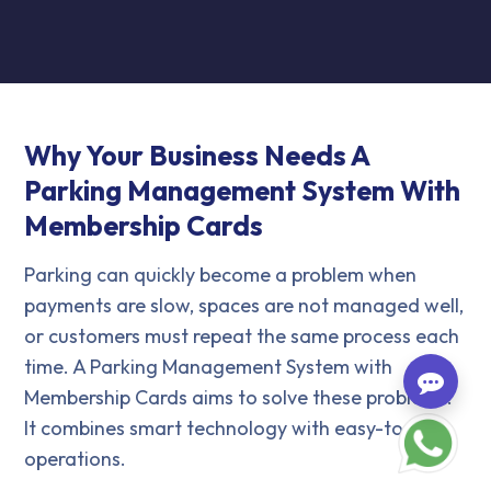
Why Your Business Needs A
Parking Management System With
Membership Cards
Parking can quickly become a problem when
payments are slow, spaces are not managed well,
or customers must repeat the same process each
time. A Parking Management System with
Membership Cards aims to solve these problems.
It combines smart technology with easy-to-use
operations.