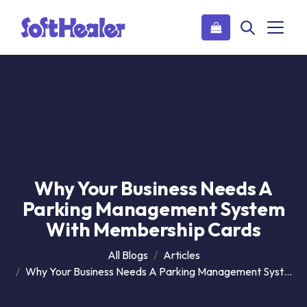
Why Your Business Needs A
Parking Management System
With Membership Cards
All Blogs
Articles
Why Your Business Needs A Parking Management System With Membership Cards