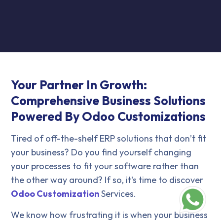
Your Partner In Growth:
Comprehensive Business Solutions
Powered By Odoo Customizations
Tired of off-the-shelf ERP solutions that don’t fit
your business? Do you find yourself changing
your processes to fit your software rather than
the other way around? If so, it's time to discover
Odoo Customization
Services.
We know how frustrating it is when your business