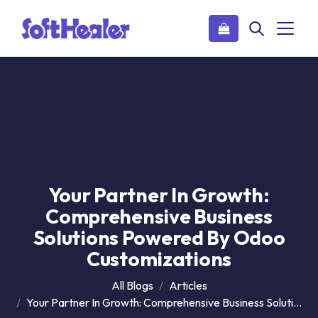
Your Partner In Growth:
Comprehensive Business
Solutions Powered By Odoo
Customizations
All Blogs
Articles
Your Partner In Growth: Comprehensive Business Solutions Powered By Odoo Customizations