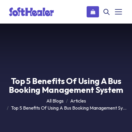
Top 5 Benefits Of Using A Bus
Booking Management System
All Blogs
Articles
Top 5 Benefits Of Using A Bus Booking Management System