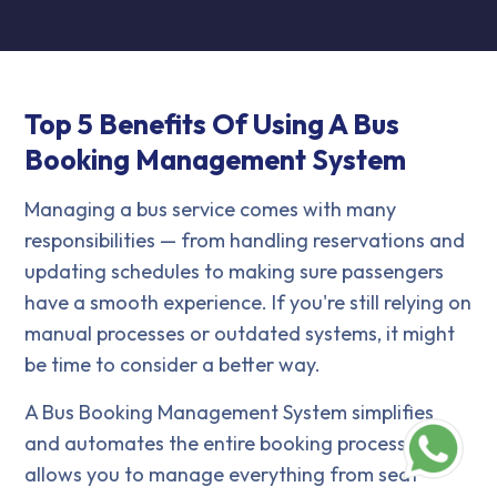
Top 5 Benefits Of Using A Bus
Booking Management System
Managing a bus service comes with many
responsibilities — from handling reservations and
updating schedules to making sure passengers
have a smooth experience. If you're still relying on
manual processes or outdated systems, it might
be time to consider a better way.
A Bus Booking Management System simplifies
and automates the entire booking process. It
allows you to manage everything from seat