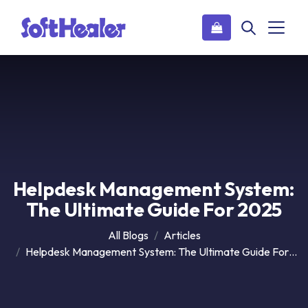
Helpdesk Management System:
The Ultimate Guide For 2025
All Blogs
Articles
Helpdesk Management System: The Ultimate Guide For 2025