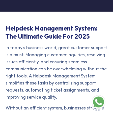
Helpdesk Management System:
The Ultimate Guide For 2025
In today's business world, great customer support
is a must. Managing customer inquiries, resolving
issues efficiently, and ensuring seamless
communication can be overwhelming without the
right tools. A Helpdesk Management System
simplifies these tasks by centralizing support
requests, automating ticket assignments, and
improving service quality.
Without an efficient system, businesses struggle