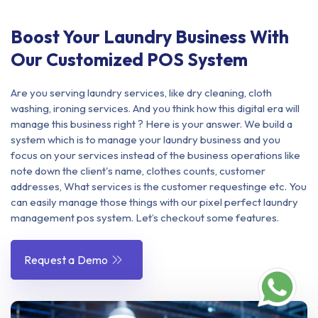
Boost Your Laundry Business With
Our Customized POS System
Are you serving laundry services, like dry cleaning, cloth
washing, ironing services. And you think how this digital era will
manage this business right ? Here is your answer. We build a
system which is to manage your laundry business and you
focus on your services instead of the business operations like
note down the client's name, clothes counts, customer
addresses, What services is the customer requestinge etc. You
can easily manage those things with our pixel perfect laundry
management pos system. Let’s checkout some features.
Request a Demo