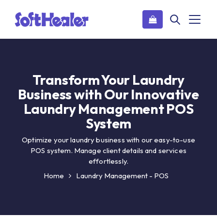
Transform Your Laundry
Business with Our Innovative
Laundry Management POS
System
Optimize your laundry business with our easy-to-use
POS system. Manage client details and services
effortlessly.
Home
Laundry Management - POS