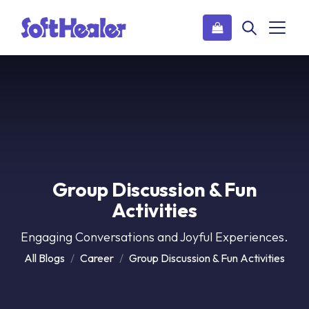
Group Discussion & Fun
Activities
Engaging Conversations and Joyful Experiences.
All Blogs
Career
Group Discussion & Fun Activities