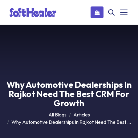
Why Automotive Dealerships In
Rajkot Need The Best CRM For
Growth
All Blogs
Articles
Why Automotive Dealerships In Rajkot Need The Best CRM For Growth