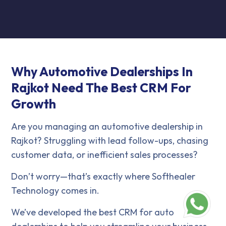
Why Automotive Dealerships In
Rajkot Need The Best CRM For
Growth
Are you managing an automotive dealership in
Rajkot? Struggling with lead follow-ups, chasing
customer data, or inefficient sales processes?
Don’t worry—that’s exactly where Softhealer
Technology comes in.
We’ve developed the best CRM for auto