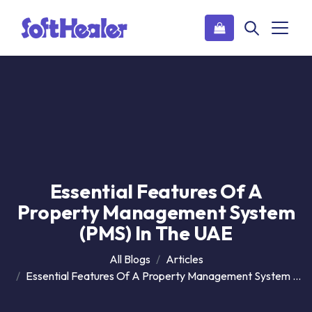
Essential Features Of A
Property Management System
(PMS) In The UAE
All Blogs
Articles
Essential Features Of A Property Management System (PMS) In The UAE