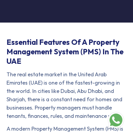
Essential Features Of A Property
Management System (PMS) In The
UAE
The real estate market in the United Arab
Emirates (UAE) is one of the fastest-growing in
the world. In cities like Dubai, Abu Dhabi, and
Sharjah, there is a constant need for homes and
businesses. Property managers must handle
tenants, finances, rules, and maintenance well.
A modern Property Management System (PMS) is