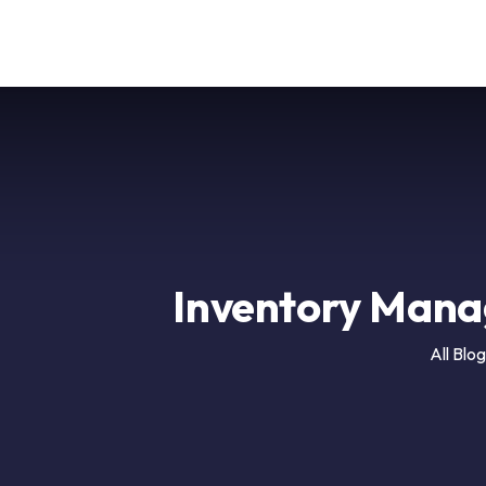
Ai
Company
Inventory Mana
All Blog