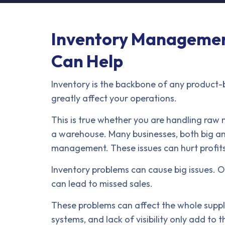
Inventory Management
Can Help
Inventory is the backbone of any product
greatly affect your operations.
This is true whether you are handling raw m
a warehouse. Many businesses, both big an
management. These issues can hurt profits,
Inventory problems can cause big issues. O
can lead to missed sales.
These problems can affect the whole suppl
systems, and lack of visibility only add to 