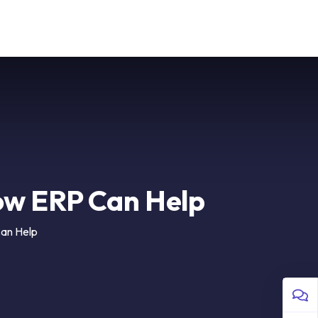
 Us
Sign in
ow ERP Can Help
an Help