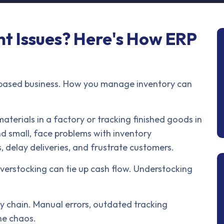
 Issues? Here's How ERP
-based business. How you manage inventory can
aterials in a factory or tracking finished goods in
d small, face problems with inventory
 delay deliveries, and frustrate customers.
verstocking can tie up cash flow. Understocking
y chain. Manual errors, outdated tracking
the chaos.