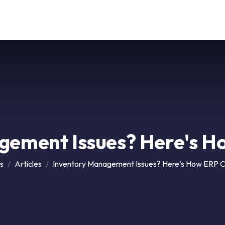
Our Service
Solutions
Career
Support
Contact
gement Issues? Here's H
s
Articles
Inventory Management Issues? Here's How ERP C