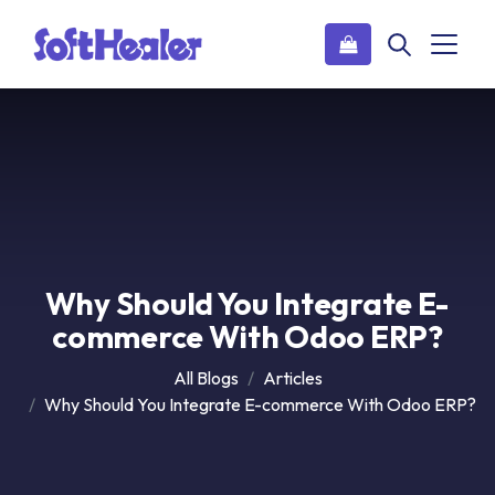
Why Should You Integrate E-
commerce With Odoo ERP?
All Blogs
Articles
Why Should You Integrate E-commerce With Odoo ERP?