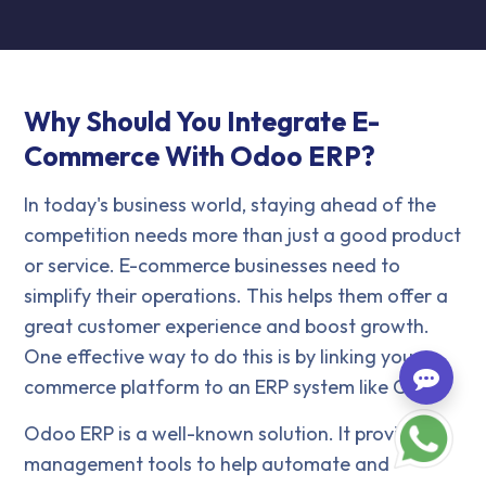
Why Should You Integrate E-
Commerce With Odoo ERP?
In today's business world, staying ahead of the
competition needs more than just a good product
or service. E-commerce businesses need to
simplify their operations. This helps them offer a
great customer experience and boost growth.
One effective way to do this is by linking your e-
commerce platform to an ERP system like Odoo.
Odoo ERP is a well-known solution. It provides
management tools to help automate and