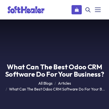
What Can The Best Odoo CRM
Software Do For Your Business?
All Blogs
Articles
What Can The Best Odoo CRM Software Do For Your Business?