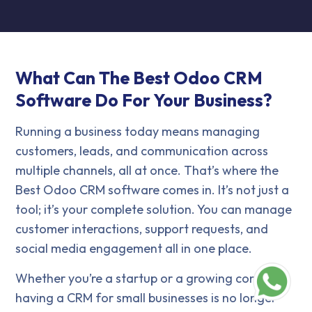
What Can The Best Odoo CRM
Software Do For Your Business?
Running a business today means managing
customers, leads, and communication across
multiple channels, all at once. That’s where the
Best Odoo CRM software comes in. It’s not just a
tool; it’s your complete solution. You can manage
customer interactions, support requests, and
social media engagement all in one place.
Whether you’re a startup or a growing company,
having a CRM for small businesses is no longer