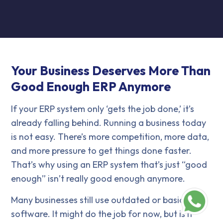
Your Business Deserves More Than
Good Enough ERP Anymore
If your ERP system only ‘gets the job done,’ it’s
already falling behind. Running a business today
is not easy. There’s more competition, more data,
and more pressure to get things done faster.
That’s why using an ERP system that’s just “good
enough” isn’t really good enough anymore.
Many businesses still use outdated or basic ERP
software. It might do the job for now, but is it