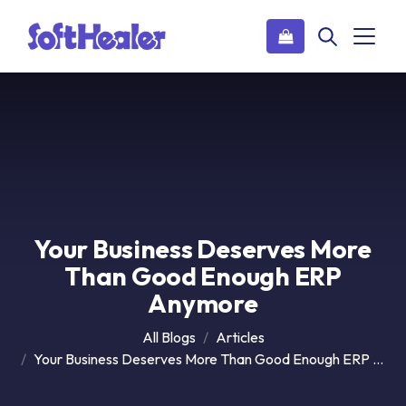
Your Business Deserves More
Than Good Enough ERP
Anymore
All Blogs
Articles
Your Business Deserves More Than Good Enough ERP Anymore