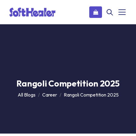
Rangoli Competition 2025
All Blogs
Career
Rangoli Competition 2025