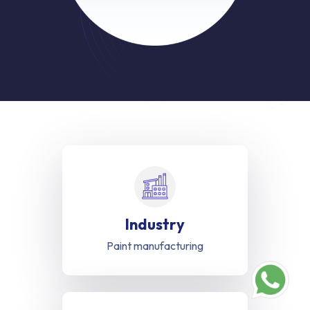
Industry
Paint manufacturing