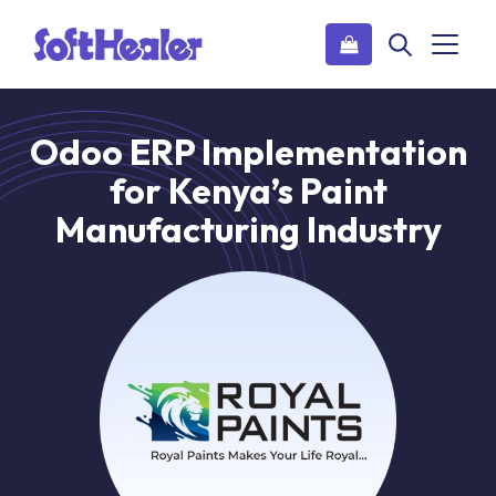
Odoo ERP Implementation
for Kenya’s Paint
Manufacturing Industry