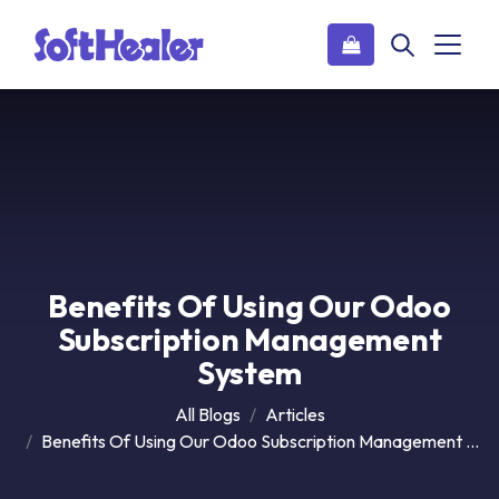
Benefits Of Using Our Odoo
Subscription Management
System
All Blogs
Articles
Benefits Of Using Our Odoo Subscription Management System