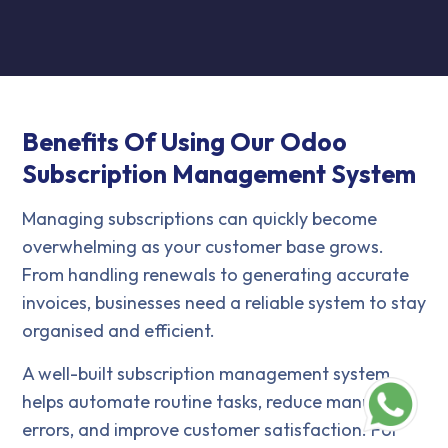
Benefits Of Using Our Odoo
Subscription Management System
Managing subscriptions can quickly become
overwhelming as your customer base grows.
From handling renewals to generating accurate
invoices, businesses need a reliable system to stay
organised and efficient.
A well-built subscription management system
helps automate routine tasks, reduce manual
errors, and improve customer satisfaction. For