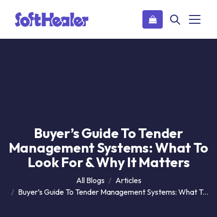
Buyer’s Guide To Tender
Management Systems: What To
Look For & Why It Matters
All Blogs
Articles
Buyer’s Guide To Tender Management Systems: What To Look For & Why It Matters