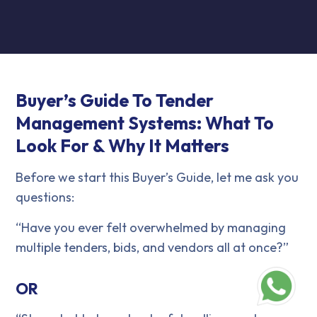
Buyer’s Guide To Tender
Management Systems: What To
Look For & Why It Matters
Before we start this Buyer’s Guide, let me ask you
questions:
“Have you ever felt overwhelmed by managing
multiple tenders, bids, and vendors all at once?”
OR