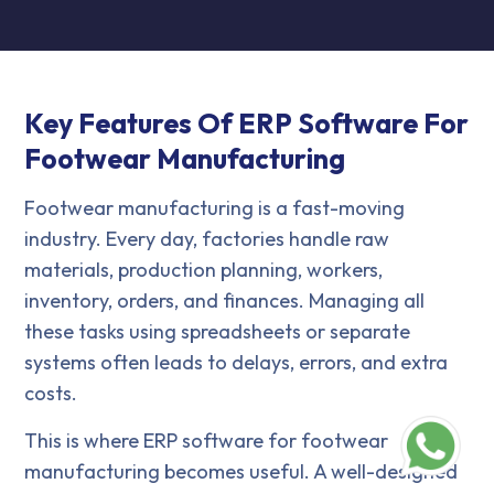
Key Features Of ERP Software For
Footwear Manufacturing
Footwear manufacturing is a fast-moving
industry. Every day, factories handle raw
materials, production planning, workers,
inventory, orders, and finances. Managing all
these tasks using spreadsheets or separate
systems often leads to delays, errors, and extra
costs.
This is where ERP software for footwear
manufacturing becomes useful. A well-designed