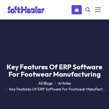
Key Features Of ERP Software
For Footwear Manufacturing
All Blogs
Articles
Key Features Of ERP Software For Footwear Manufacturing