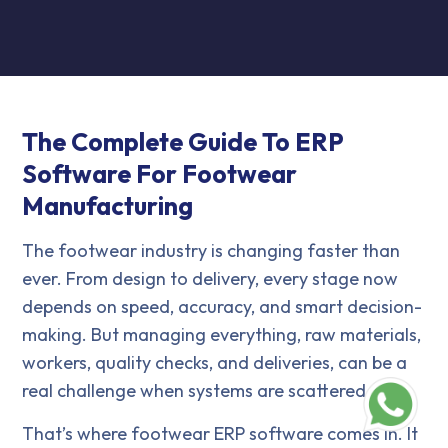
The Complete Guide To ERP
Software For Footwear
Manufacturing
The footwear industry is changing faster than
ever. From design to delivery, every stage now
depends on speed, accuracy, and smart decision-
making. But managing everything, raw materials,
workers, quality checks, and deliveries, can be a
real challenge when systems are scattered.
That’s where footwear ERP software comes in. It