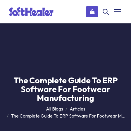
The Complete Guide To ERP
Software For Footwear
Manufacturing
All Blogs
Articles
The Complete Guide To ERP Software For Footwear Manufacturing