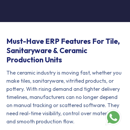
Must-Have ERP Features For Tile,
Sanitaryware & Ceramic
Production Units
The ceramic industry is moving fast, whether you
make tiles, sanitaryware, vitrified products, or
pottery. With rising demand and tighter delivery
timelines, manufacturers can no longer depend
on manual tracking or scattered software. They
need real-time visibility, control over materials,
and smooth production flow.