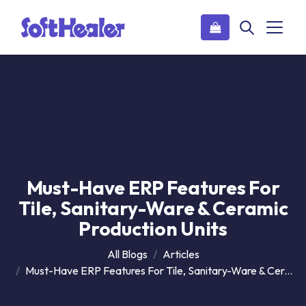
Must-Have ERP Features For
Tile, Sanitary-Ware & Ceramic
Production Units
All Blogs
Articles
Must-Have ERP Features For Tile, Sanitary-Ware & Ceramic Production Units