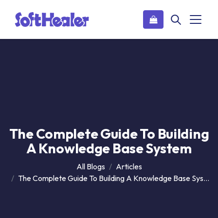
The Complete Guide To Building
A Knowledge Base System
All Blogs
Articles
The Complete Guide To Building A Knowledge Base System