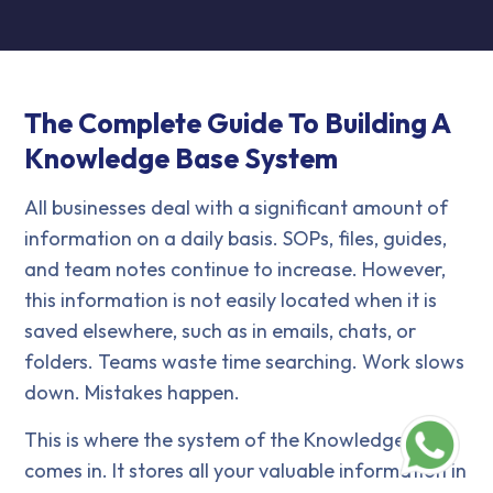
The Complete Guide To Building A
Knowledge Base System
All businesses deal with a significant amount of
information on a daily basis. SOPs, files, guides,
and team notes continue to increase. However,
this information is not easily located when it is
saved elsewhere, such as in emails, chats, or
folders. Teams waste time searching. Work slows
down. Mistakes happen.
This is where the system of the Knowledge Base
comes in. It stores all your valuable information in