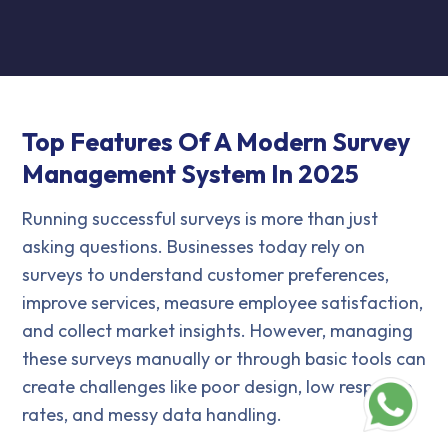
Top Features Of A Modern Survey
Management System In 2025
Running successful surveys is more than just
asking questions. Businesses today rely on
surveys to understand customer preferences,
improve services, measure employee satisfaction,
and collect market insights. However, managing
these surveys manually or through basic tools can
create challenges like poor design, low response
rates, and messy data handling.