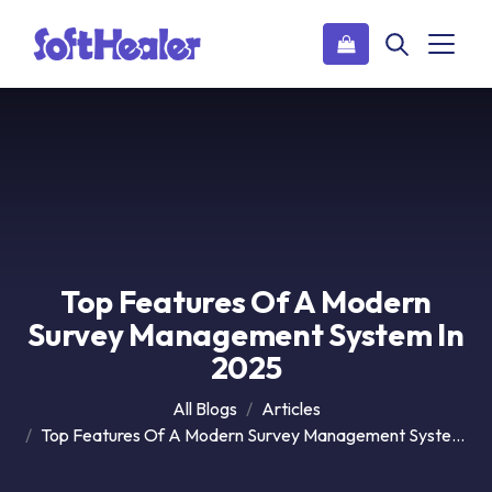
Top Features Of A Modern
Survey Management System In
2025
All Blogs
Articles
Top Features Of A Modern Survey Management System In 2025