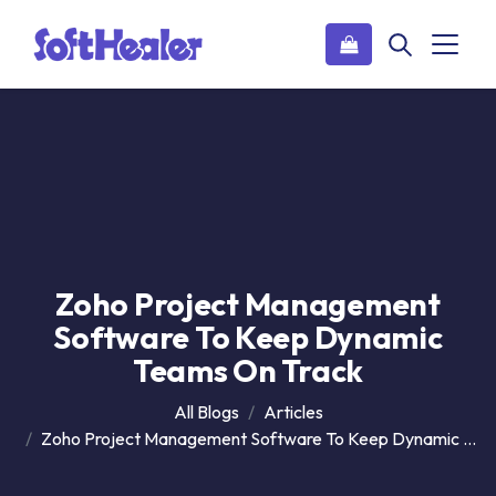
Zoho Project Management
Software To Keep Dynamic
Teams On Track
All Blogs
Articles
Zoho Project Management Software To Keep Dynamic Teams On Track