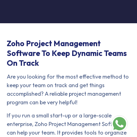
Zoho Project Management
Software To Keep Dynamic Teams
On Track
Are you looking for the most effective method to
keep your team on track and get things
accomplished? A reliable project management
program can be very helpful!
If you run a small start-up or a large-scale
enterprise, Zoho Project Management Software
can help your team. It provides tools to organize