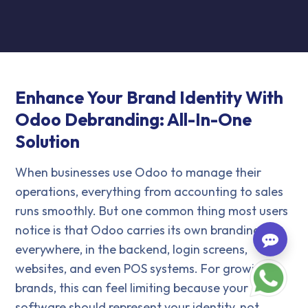
Enhance Your Brand Identity With
Odoo Debranding: All-In-One
Solution
When businesses use Odoo to manage their
operations, everything from accounting to sales
runs smoothly. But one common thing most users
notice is that Odoo carries its own branding
everywhere, in the backend, login screens,
websites, and even POS systems. For growing
brands, this can feel limiting because your
software should represent your identity, not