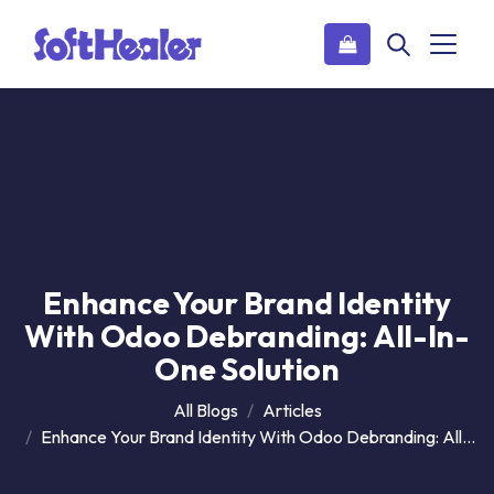
Enhance Your Brand Identity
With Odoo Debranding: All-In-
One Solution
All Blogs
Articles
Enhance Your Brand Identity With Odoo Debranding: All-In-One Solution