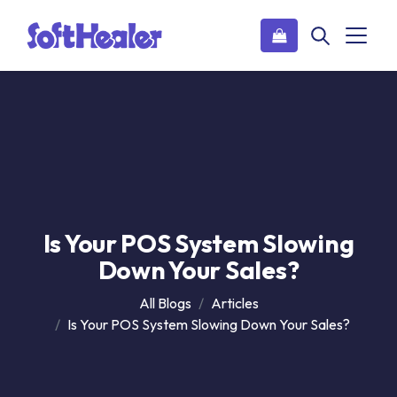
Is Your POS System Slowing
Down Your Sales?
All Blogs
Articles
Is Your POS System Slowing Down Your Sales?