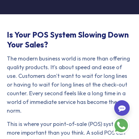
Is Your POS System Slowing Down
Your Sales?
The modern business world is more than offering
quality products. It's about speed and ease of
use. Customers don't want to wait for long lines
or having to wait for long lines at the check-out
counter. Every second feels like a long time in a
world of immediate service has become the
norm.
This is where your point-of-sale (POS) system is
more important than you think. A solid POS can