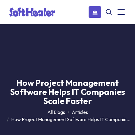
How Project Management
Software Helps IT Companies
Scale Faster
All Blogs
Articles
How Project Management Software Helps IT Companies Scale Faster