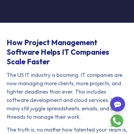
How Project Management
Software Helps IT Companies
Scale Faster
The US IT industry is booming. IT companies are
now managing more clients, more projects, and
tighter deadlines than ever. This includes
software development and cloud services. Yet,
many still juggle spreadsheets, emails, and chat
threads to manage their work.
The truth is, no matter how talented your team is,